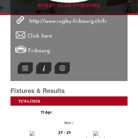
RUGBY CLUB FRIBOURG
http://www.rugby-fribourg.ch/fr
Click here
Fribourg
Fixtures & Results
11/04/2026
11 Apr
More +
27 - 21