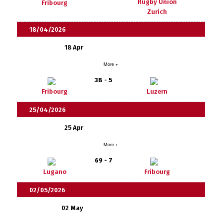
Rugby Union
Fribourg
Zurich
18/04/2026
18 Apr
More +
38 - 5
Fribourg
Luzern
25/04/2026
25 Apr
More +
69 - 7
Lugano
Fribourg
02/05/2026
02 May