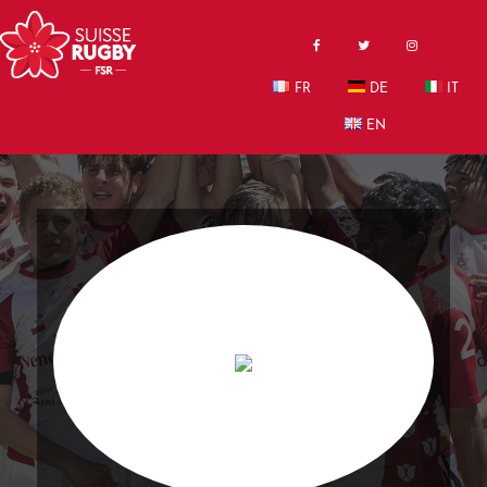
FR
DE
IT
EN