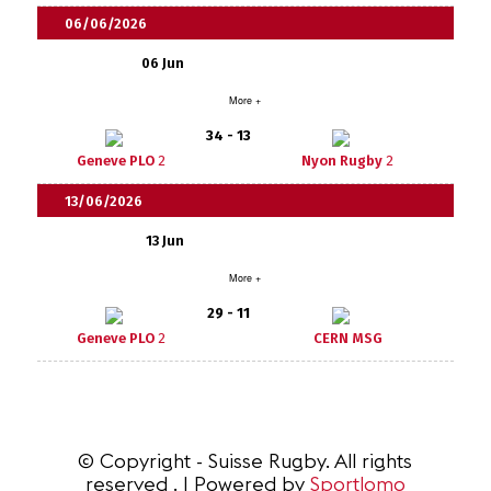
06/06/2026
06 Jun
More +
34 - 13
Geneve PLO
2
Nyon Rugby
2
13/06/2026
13 Jun
More +
29 - 11
Geneve PLO
2
CERN MSG
© Copyright - Suisse Rugby. All rights
reserved . | Powered by
Sportlomo