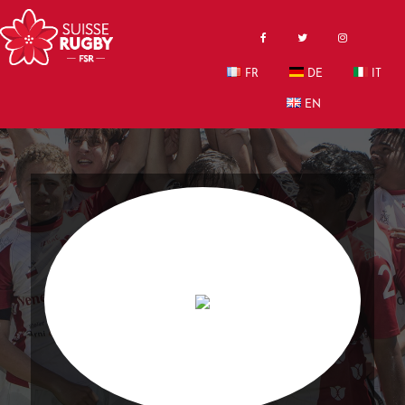
FR
DE
IT
EN