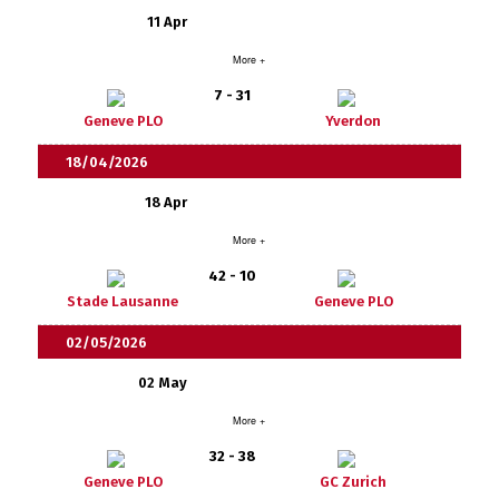
11 Apr
More +
7 - 31
Geneve PLO
Yverdon
18/04/2026
18 Apr
More +
42 - 10
Stade Lausanne
Geneve PLO
02/05/2026
02 May
More +
32 - 38
Geneve PLO
GC Zurich