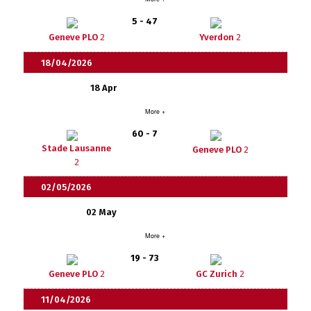
5 - 47
Geneve PLO
2
Yverdon
2
18/04/2026
18 Apr
More +
60 - 7
Stade Lausanne
Geneve PLO
2
2
02/05/2026
02 May
More +
19 - 73
Geneve PLO
2
GC Zurich
2
11/04/2026