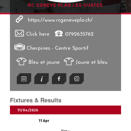
RC GENEVE PLAN LES OUATES
https://www.rcgeneveplo.ch/
Click here
0792635762
Cherpines - Centre Sportif
Bleu et jaune
Jaune et bleu
Fixtures & Results
11/04/2026
11 Apr
More +