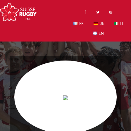
FR
DE
IT
EN