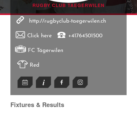
RUGBY CLUB TAEGERWILEN
http://rugbyclub-taegerwilen.ch
Click here
+41764501500
FC Tägerwilen
Red
Fixtures & Results