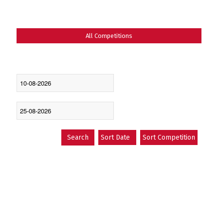
All Competitions
LATEST FIXTURES
Search
Sort Date
Sort Competition